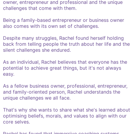
owner, entrepreneur and professional and the unique
challenges that come with them.
Being a family-based entrepreneur or business owner
also comes with its own set of challenges.
Despite many struggles, Rachel found herself holding
back from telling people the truth about her life and the
silent challenges she endured.
As an individual, Rachel believes that everyone has the
potential to achieve great things, but it's not always
easy.
As a fellow business owner, professional, entrepreneur,
and family-oriented person, Rachel understands the
unique challenges we all face.
That's why she wants to share what she's learned about
optimising beliefs, morals, and values to align with our
core selves.
Rachel has found that immersive coaching systems