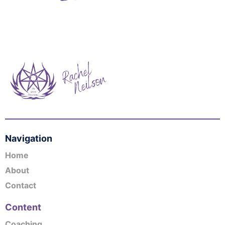
Navigation
Home
About
Contact
Content
Coaching