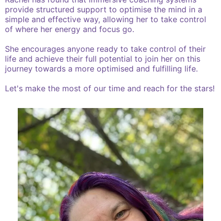
provide structured support to optimise the mind in a
simple and effective way, allowing her to take control
of where her energy and focus go.
She encourages anyone ready to take control of their
life and achieve their full potential to join her on this
journey towards a more optimised and fulfilling life.
Let's make the most of our time and reach for the stars!