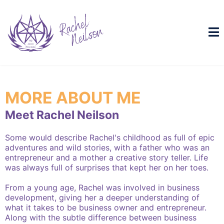
MORE ABOUT ME
Meet Rachel Neilson
Some would describe Rachel's childhood as full of epic
adventures and wild stories, with a father who was an
entrepreneur and a mother a creative story teller. Life
was always full of surprises that kept her on her toes.
From a young age, Rachel was involved in business
development, giving her a deeper understanding of
what it takes to be business owner and entrepreneur.
Along with the subtle difference between business