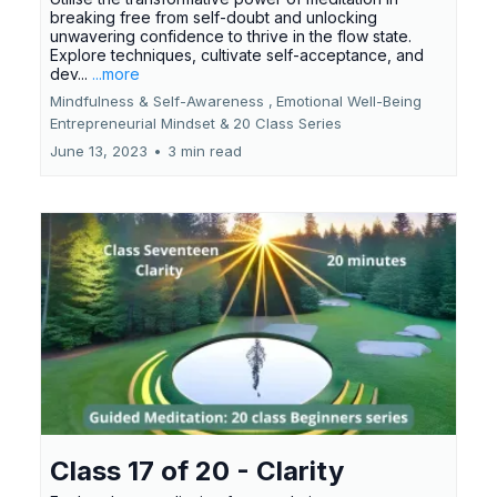
breaking free from self-doubt and unlocking
unwavering confidence to thrive in the flow state.
Explore techniques, cultivate self-acceptance, and
dev...
...more
Mindfulness & Self-Awareness ,
Emotional Well-Being
Entrepreneurial Mindset &
20 Class Series
June 13, 2023
•
3 min read
Class 17 of 20 - Clarity