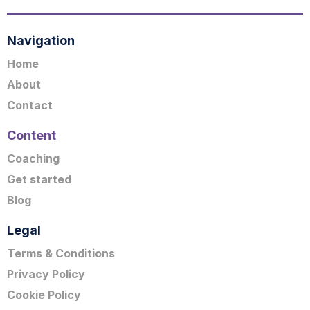
Navigation
Home
About
Contact
Content
Coaching
Get started
Blog
Legal
Terms & Conditions
Privacy Policy
Cookie Policy