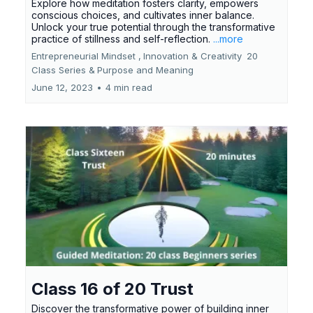
Explore how meditation fosters clarity, empowers
conscious choices, and cultivates inner balance.
Unlock your true potential through the transformative
practice of stillness and self-reflection.
...more
Entrepreneurial Mindset ,
Innovation & Creativity
20
Class Series &
Purpose and Meaning
June 12, 2023
•
4 min read
Class 16 of 20 Trust
Discover the transformative power of building inner