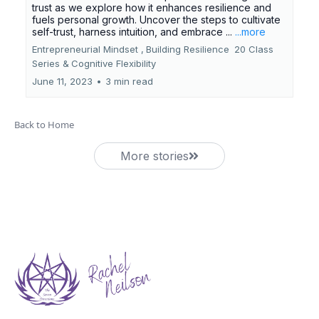
trust as we explore how it enhances resilience and
fuels personal growth. Uncover the steps to cultivate
self-trust, harness intuition, and embrace ...
...more
Entrepreneurial Mindset ,
Building Resilience
20 Class
Series &
Cognitive Flexibility
June 11, 2023
•
3 min read
Back to Home
More stories