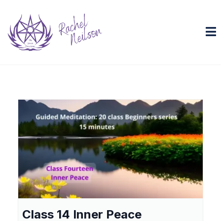
Class 14 Inner Peace