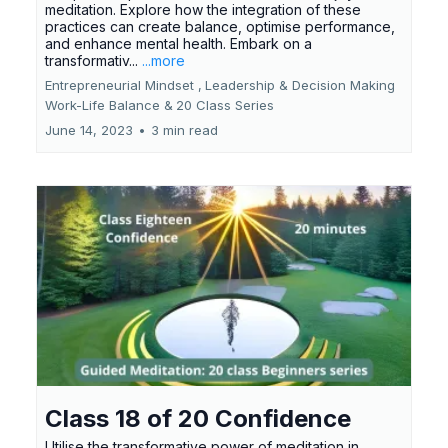
meditation. Explore how the integration of these
practices can create balance, optimise performance,
and enhance mental health. Embark on a
transformativ...
...more
Entrepreneurial Mindset ,
Leadership & Decision Making
Work-Life Balance &
20 Class Series
June 14, 2023
•
3 min read
Class 18 of 20 Confidence
Utilise the transformative power of meditation in