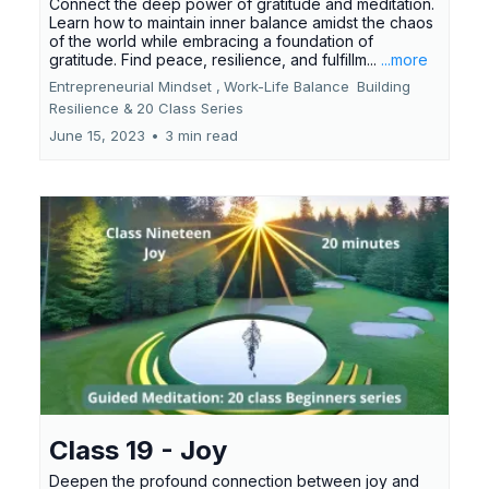
Connect the deep power of gratitude and meditation.
Learn how to maintain inner balance amidst the chaos
of the world while embracing a foundation of
gratitude. Find peace, resilience, and fulfillm...
...more
Entrepreneurial Mindset ,
Work-Life Balance
Building
Resilience &
20 Class Series
June 15, 2023
•
3 min read
Class 19 - Joy
Deepen the profound connection between joy and