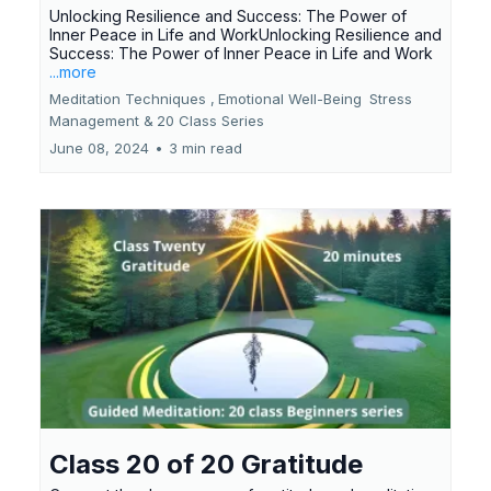
Unlocking Resilience and Success: The Power of
Inner Peace in Life and WorkUnlocking Resilience and
Success: The Power of Inner Peace in Life and Work
...more
Meditation Techniques ,
Emotional Well-Being
Stress
Management &
20 Class Series
June 08, 2024
•
3 min read
Class 20 of 20 Gratitude